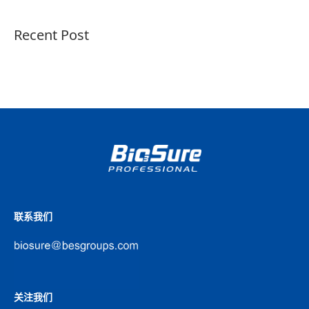
Recent Post
联系我们
关注我们