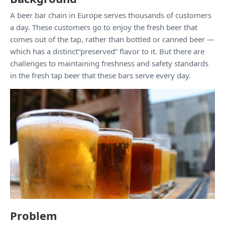
A beer bar chain in Europe serves thousands of customers
a day. These customers go to enjoy the fresh beer that
comes out of the tap, rather than bottled or canned beer —
which has a distinct“preserved” flavor to it. But there are
challenges to maintaining freshness and safety standards
in the fresh tap beer that these bars serve every day.
Problem