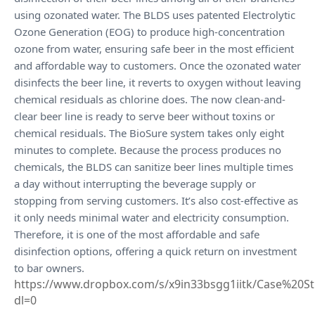
using ozonated water. The BLDS uses patented Electrolytic
Ozone Generation (EOG) to produce high-concentration
ozone from water, ensuring safe beer in the most efficient
and affordable way to customers. Once the ozonated water
disinfects the beer line, it reverts to oxygen without leaving
chemical residuals as chlorine does. The now clean-and-
clear beer line is ready to serve beer without toxins or
chemical residuals. The BioSure system takes only eight
minutes to complete. Because the process produces no
chemicals, the BLDS can sanitize beer lines multiple times
a day without interrupting the beverage supply or
stopping from serving customers. It’s also cost-effective as
it only needs minimal water and electricity consumption.
Therefore, it is one of the most affordable and safe
disinfection options, offering a quick return on investment
to bar owners.
https://www.dropbox.com/s/x9in33bsgg1iitk/Case%20
dl=0