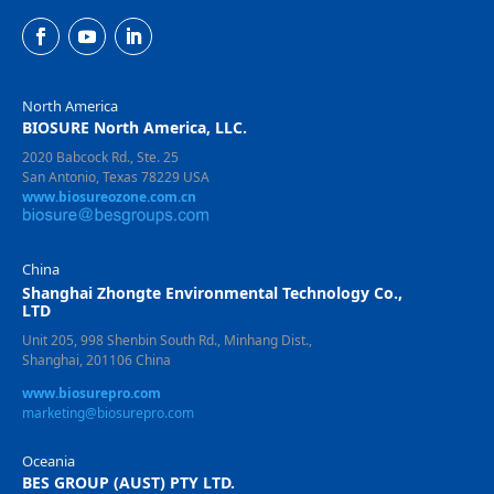
North America
BIOSURE North America, LLC.
2020 Babcock Rd., Ste. 25
San Antonio, Texas 78229 USA
www.biosureozone.com.cn
China
Shanghai Zhongte Environmental Technology Co.,
LTD
Unit 205, 998 Shenbin South Rd., Minhang Dist.,
Shanghai, 201106 China
www.biosurepro.com
marketing@biosurepro.com
Oceania
BES GROUP (AUST) PTY LTD.