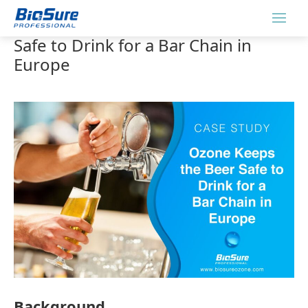
Ozone Keeps the Beer Fresh and
Safe to Drink for a Bar Chain in
Europe
Background