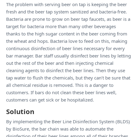
The problem with serving beer on tap is keeping the beer
fresh and the beer tap system sanitized and bacteria-free.
Bacteria are prone to grow on beer tap faucets, as beer is a
target for bacteria more than many other beverages
thanks to the high sugar content in the beer coming from
the wheat and hops. Bacteria love to feed on this, making
continuous disinfection of beer lines necessary for every
bar manager. Bar staff usually disinfect beer lines by letting
out the rest of the beer and then injecting chemical
cleaning agents to disinfect the beer lines. Then they use
tap water to flush the chemicals, but they can’t be sure that
all chemical residue is removed. This is a danger to
customers. If bars do not clean these beer lines well,
customers can get sick or be hospitalized.
Solution
By implementing the Beer Line Disinfection System (BLDS)
by BioSure, the bar chain was able to automate the
disinfection of their beer lines among all of their branches